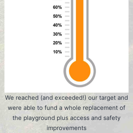
We reached (and exceeded!) our target and
were able to fund a whole replacement of
the playground plus access and safety
improvements