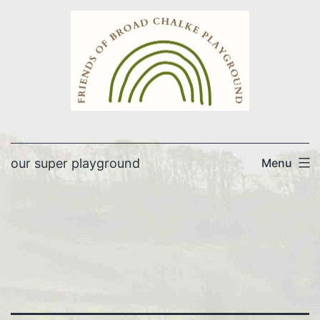
Skip
to
content
our super playground
Menu