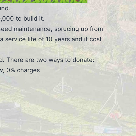
und.
000 to build it.
ll need maintenance, sprucing up from
service life of 10 years and it cost
d. There are two ways to donate:
ow, 0% charges