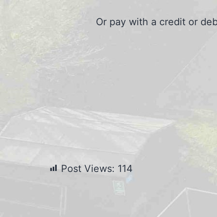
Or pay with a credit or de
Post Views:
114