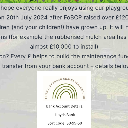
hope everyone really enjoys using our playgro
n 20th July 2024 after FoBCP raised over £120,
ldren (and your children!) have grown up. It wi
ems (for example the rubberised mulch area has a 
almost £10,000 to install)
ion? Every £ helps to build the maintenance fun
transfer from your bank account – details bel