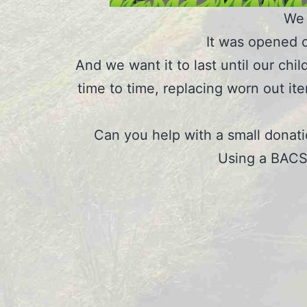
We 
It was opened o
And we want it to last until our chi
time to time, replacing worn out it
Can you help with a small donat
Using a BACS 