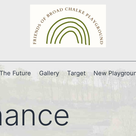
The Future
Gallery
Target
New Playgrou
nance