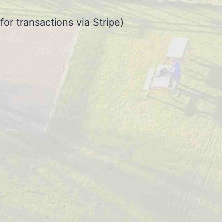
or transactions via Stripe)