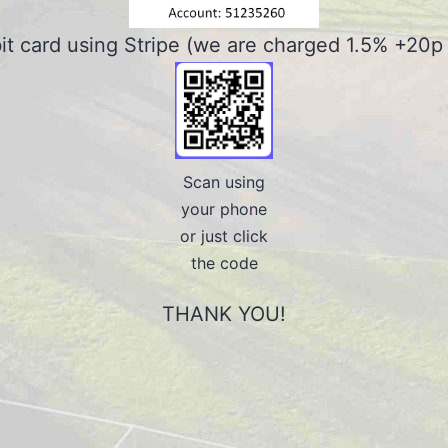
bit card using Stripe (we are charged 1.5% +20p f
Scan using
your phone
or just click
the code
THANK YOU!