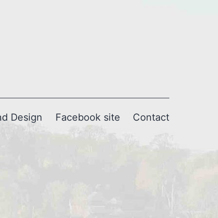
nd Design
Facebook site
Contact