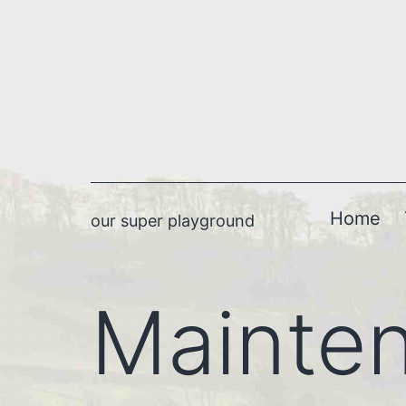
Skip
to
content
Home
our super playground
Mainte